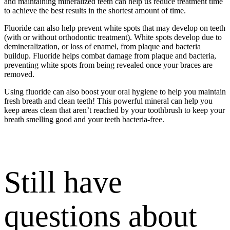
and maintaining mineralized teeth can help us reduce treatment time
to achieve the best results in the shortest amount of time.
Fluoride can also help prevent white spots that may develop on teeth
(with or without orthodontic treatment). White spots develop due to
demineralization, or loss of enamel, from plaque and bacteria
buildup. Fluoride helps combat damage from plaque and bacteria,
preventing white spots from being revealed once your braces are
removed.
Using fluoride can also boost your oral hygiene to help you maintain
fresh breath and clean teeth! This powerful mineral can help you
keep areas clean that aren’t reached by your toothbrush to keep your
breath smelling good and your teeth bacteria-free.
Still have
questions about