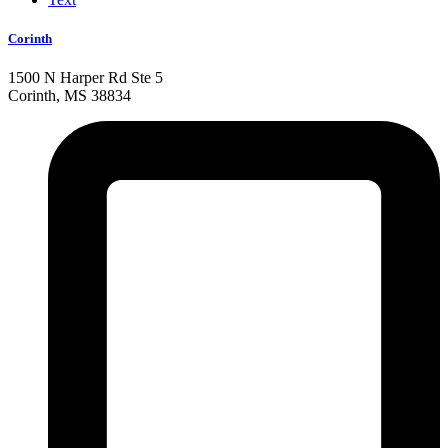
Corinth
1500 N Harper Rd Ste 5
Corinth, MS 38834