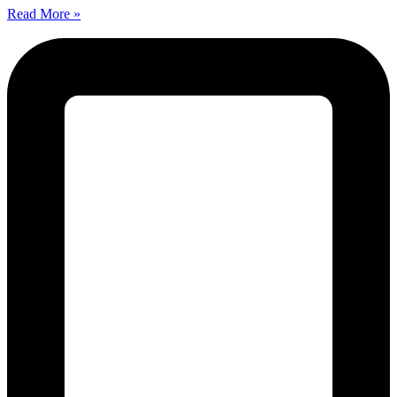
Read More »