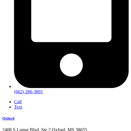
(662) 286-3891
Call
Text
Oxford
2408 S Lamar Blvd, Ste 2 Oxford, MS 38655