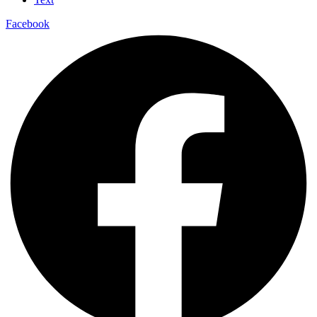
Facebook