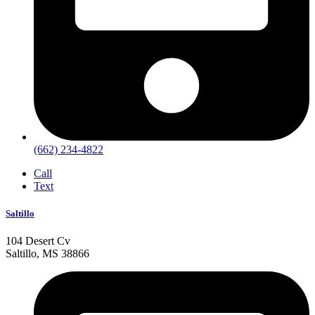
(662) 234-4822
Call
Text
Saltillo
104 Desert Cv
Saltillo, MS 38866