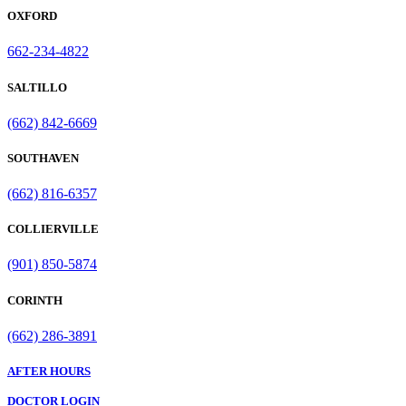
OXFORD
662-234-4822
SALTILLO
(662) 842-6669
SOUTHAVEN
(662) 816-6357
COLLIERVILLE
(901) 850-5874
CORINTH
(662) 286-3891
AFTER HOURS
DOCTOR LOGIN