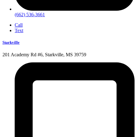
(662) 536-3661
Call
Text
Starkville
201 Academy Rd #6, Starkville, MS 39759