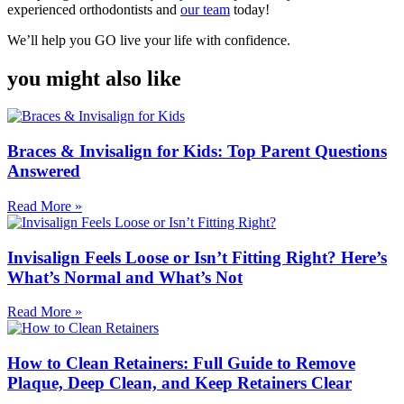
experienced orthodontists and
our team
today!
We’ll help you GO live your life with confidence.
you might also like
Braces & Invisalign for Kids: Top Parent Questions
Answered
Read More »
Invisalign Feels Loose or Isn’t Fitting Right? Here’s
What’s Normal and What’s Not
Read More »
How to Clean Retainers: Full Guide to Remove
Plaque, Deep Clean, and Keep Retainers Clear