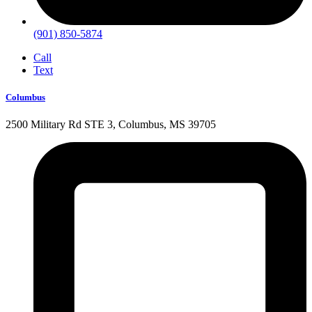
(901) 850-5874
Call
Text
Columbus
2500 Military Rd STE 3, Columbus, MS 39705