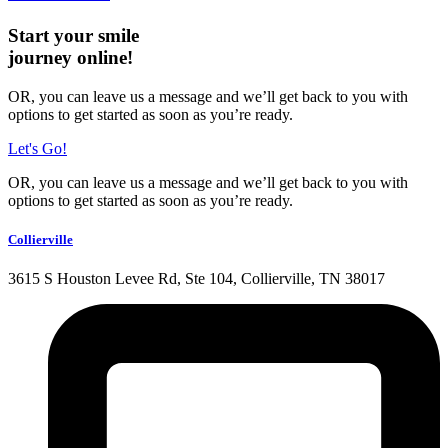
Start your smile
journey online!
OR, you can leave us a message and we’ll get back to you with
options to get started as soon as you’re ready.
Let's Go!
OR, you can leave us a message and we’ll get back to you with
options to get started as soon as you’re ready.
Collierville
3615 S Houston Levee Rd, Ste 104, Collierville, TN 38017