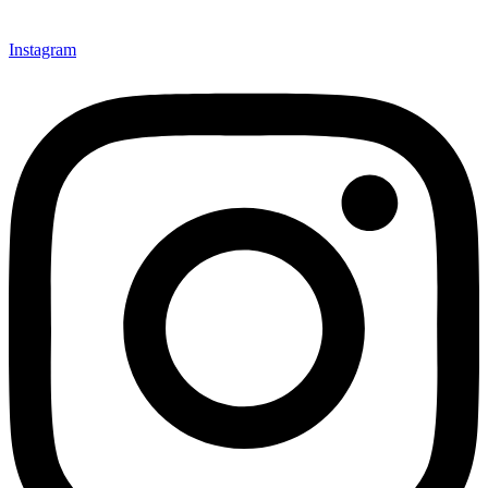
Instagram