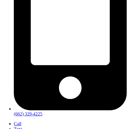
(662) 329-4225
Call
Text