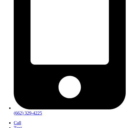
(662) 329-4225
Call
Text