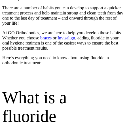
There are a number of habits you can develop to support a quicker
treatment process and help maintain strong and clean teeth from day
one to the last day of treatment – and onward through the rest of
your life!
At GO Orthodontics, we are here to help you develop those habits.
Whether you choose
braces
or
Invisalign
, adding fluoride to your
oral hygiene regimen is one of the easiest ways to ensure the best
possible treatment results.
Here’s everything you need to know about using fluoride in
orthodontic treatment:
What is a
fluoride