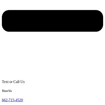
Text or Call Us
Text Us
662-715-4520