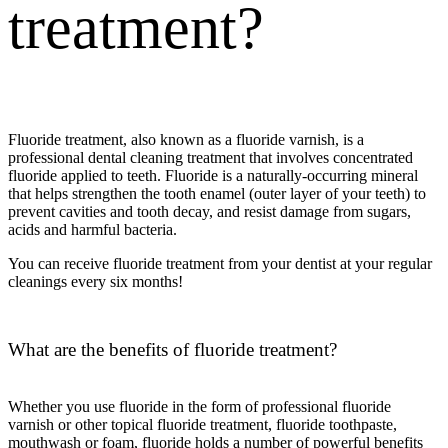
treatment
?
Fluoride treatment
, also known as a
fluoride varnish
, is a
professional dental cleaning treatment that involves concentrated
fluoride applied to teeth. Fluoride is a naturally-occurring mineral
that helps strengthen the tooth enamel (outer layer of your teeth) to
prevent cavities and tooth decay, and resist damage from sugars,
acids and harmful bacteria.
You can receive
fluoride treatment
from your dentist at your regular
cleanings every six months!
What are the benefits of fluoride treatment
?
Whether you use fluoride in the form of professional
fluoride
varnish
or other
topical fluoride treatment
, fluoride toothpaste,
mouthwash or foam, fluoride holds a number of powerful benefits