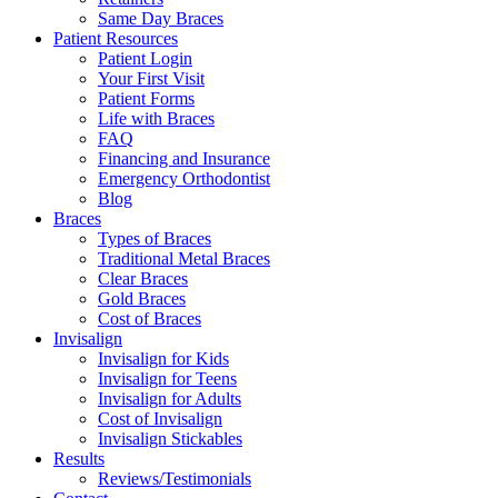
Same Day Braces
Patient Resources
Patient Login
Your First Visit
Patient Forms
Life with Braces
FAQ
Financing and Insurance
Emergency Orthodontist
Blog
Braces
Types of Braces
Traditional Metal Braces
Clear Braces
Gold Braces
Cost of Braces
Invisalign
Invisalign for Kids
Invisalign for Teens
Invisalign for Adults
Cost of Invisalign
Invisalign Stickables
Results
Reviews/Testimonials