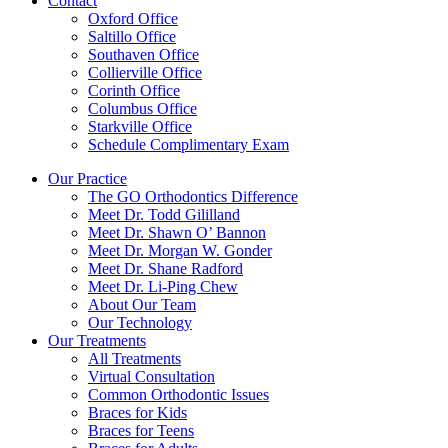
Contact
Oxford Office
Saltillo Office
Southaven Office
Collierville Office
Corinth Office
Columbus Office
Starkville Office
Schedule Complimentary Exam
Our Practice
The GO Orthodontics Difference
Meet Dr. Todd Gililland
Meet Dr. Shawn O’ Bannon
Meet Dr. Morgan W. Gonder
Meet Dr. Shane Radford
Meet Dr. Li-Ping Chew
About Our Team
Our Technology
Our Treatments
All Treatments
Virtual Consultation
Common Orthodontic Issues
Braces for Kids
Braces for Teens