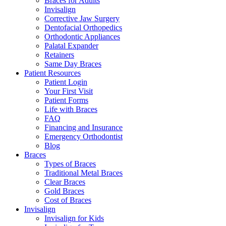
Braces for Adults
Invisalign
Corrective Jaw Surgery
Dentofacial Orthopedics
Orthodontic Appliances
Palatal Expander
Retainers
Same Day Braces
Patient Resources
Patient Login
Your First Visit
Patient Forms
Life with Braces
FAQ
Financing and Insurance
Emergency Orthodontist
Blog
Braces
Types of Braces
Traditional Metal Braces
Clear Braces
Gold Braces
Cost of Braces
Invisalign
Invisalign for Kids