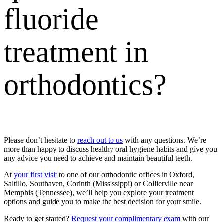
fluoride
treatment
in
orthodontics?
Please don’t hesitate to
reach out to us
with any questions. We’re
more than happy to discuss healthy oral hygiene habits and give you
any advice you need to achieve and maintain beautiful teeth.
At
your first visit
to one of our
orthodontic offices in Oxford,
Saltillo, Southaven, Corinth (Mississippi) or Collierville near
Memphis (Tennessee)
, we’ll help you explore your treatment
options and guide you to make the best decision for your smile.
Ready to get started?
Request your complimentary exam
with our