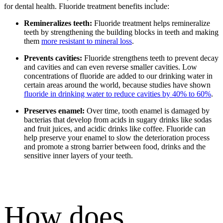
for dental health.
Fluoride treatment benefits
include:
Remineralizes teeth:
Fluoride treatment helps remineralize
teeth by strengthening the building blocks in teeth and making
them
more resistant to mineral loss
.
Prevents cavities:
Fluoride strengthens teeth to prevent decay
and cavities and can even reverse smaller cavities. Low
concentrations of fluoride are added to our drinking water in
certain areas around the world, because studies have shown
fluoride in drinking water to reduce cavities by 40% to 60%
.
Preserves enamel:
Over time, tooth enamel is damaged by
bacterias that develop from acids in sugary drinks like sodas
and fruit juices, and acidic drinks like coffee. Fluoride can
help preserve your enamel to slow the deterioration process
and promote a strong barrier between food, drinks and the
sensitive inner layers of your teeth.
How does