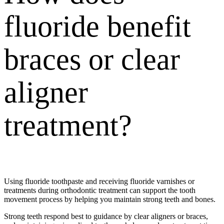
fluoride benefit
braces or clear
aligner
treatment?
Using fluoride toothpaste and receiving
fluoride varnishes
or
treatments during orthodontic treatment can support the tooth
movement process by helping you maintain strong teeth and bones.
Strong teeth respond best to guidance by clear aligners or braces,