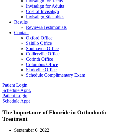
Invisalign for Teens
Invisalign for Adults
Cost of Invisalign
Invisalign Stickables
Results
Reviews/Testimonials
Contact
Oxford Office
Saltillo Office
Southaven Office
Collierville Office
Corinth Office
Columbus Office
Starkville Office
Schedule Complimentary Exam
Patient Login
Schedule Appt.
Patient Login
Schedule Appt
The Importance of Fluoride in Orthodontic
Treatment
September 6, 2022