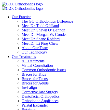
Our Practice
The GO Orthodontics Difference
Meet Dr. Todd Gililland
Meet Dr. Shawn O’ Bannon
Meet Dr. Morgan W. Gonder
Meet Dr. Shane Radford
Meet Dr. Li-Ping Chew
About Our Team
Our Technology
Our Treatments
All Treatments
Virtual Consultation
Common Orthodontic Issues
Braces for Kids
Braces for Teens
Braces for Adults
Invisalign
Corrective Jaw Surgery
Dentofacial Orthopedics
Orthodontic Appliances
Palatal Expander
Retainers