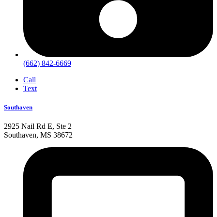
(662) 842-6669
Call
Text
Southaven
2925 Nail Rd E, Ste 2
Southaven, MS 38672