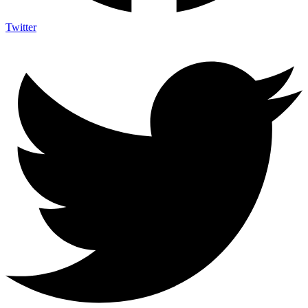
Twitter